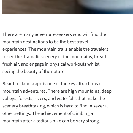
There are many adventure seekers who will find the
mountain destinations to be the best travel
experiences. The mountain trails enable the travelers
to see the dramatic scenery of the mountains, breath
fresh air, and engage in physical workouts whilst
seeing the beauty of the nature.
Beautiful landscape is one of the key attractions of
mountain adventures. There are high mountains, deep
valleys, forests, rivers, and waterfalls that make the
scenery breathtaking, which is hard to find in several
other settings. The achievement of climbing a
mountain after a tedious hike can be very strong.