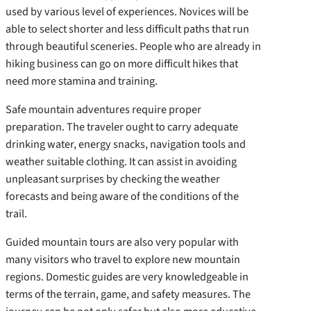
used by various level of experiences. Novices will be
able to select shorter and less difficult paths that run
through beautiful sceneries. People who are already in
hiking business can go on more difficult hikes that
need more stamina and training.
Safe mountain adventures require proper
preparation. The traveler ought to carry adequate
drinking water, energy snacks, navigation tools and
weather suitable clothing. It can assist in avoiding
unpleasant surprises by checking the weather
forecasts and being aware of the conditions of the
trail.
Guided mountain tours are also very popular with
many visitors who travel to explore new mountain
regions. Domestic guides are very knowledgeable in
terms of the terrain, game, and safety measures. The