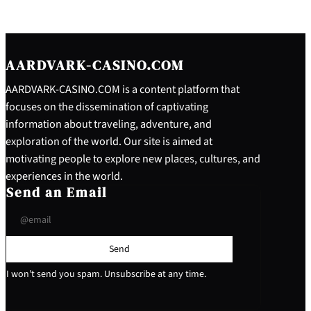
AARDVARK-CASINO.COM
AARDVARK-CASINO.COM is a content platform that
focuses on the dissemination of captivating
information about traveling, adventure, and
exploration of the world. Our site is aimed at
motivating people to explore new places, cultures, and
experiences in the world.
Send an Email
Send
I won’t send you spam. Unsubscribe at any time.