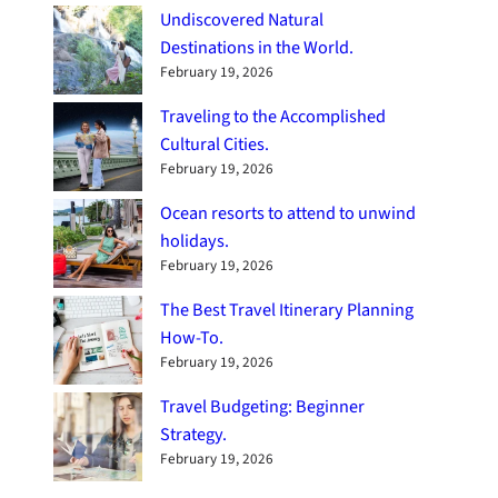
Undiscovered Natural
Destinations in the World.
February 19, 2026
Traveling to the Accomplished
Cultural Cities.
February 19, 2026
Ocean resorts to attend to unwind
holidays.
February 19, 2026
The Best Travel Itinerary Planning
How-To.
February 19, 2026
Travel Budgeting: Beginner
Strategy.
February 19, 2026