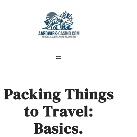
Skip
to
content
Packing Things
to Travel:
Basics.