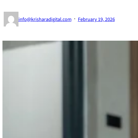
·
info@krisharadigital.com
February 19, 2026