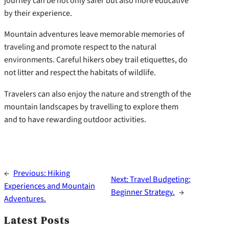
journey can be not only safer but also more educative
by their experience.
Mountain adventures leave memorable memories of
traveling and promote respect to the natural
environments. Careful hikers obey trail etiquettes, do
not litter and respect the habitats of wildlife.
Travelers can also enjoy the nature and strength of the
mountain landscapes by travelling to explore them
and to have rewarding outdoor activities.
←
Previous:
Hiking
Next:
Travel Budgeting:
Experiences and Mountain
Beginner Strategy.
→
Adventures.
Latest Posts