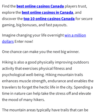
Find the
best online casinos Canada
players trust,
explore the
best online casinos in Canada
, and
discover the
top 10 online casinos Canada
for secure
gaming, big bonuses, and fast payouts.
Imagine changing your life overnight
win a million
dollars
Enter now!
One chance can make you the next big winner.
Hiking is also a good physically improving outdoors
activity that exercises physical fitness and
psychological well-being. Hiking mountain trails
enhances muscle strength, endurance and enables the
travelers to forget the hectic life in the city. Spending a
time in nature can help take the stress off and elevate
the mood of many hikers.
The mountain areas typically have trails that can be